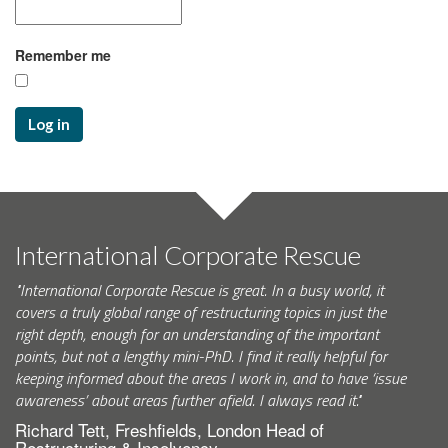
Remember me
Log in
International Corporate Rescue
"International Corporate Rescue is great. In a busy world, it
covers a truly global range of restructuring topics in just the
right depth, enough for an understanding of the important
points, but not a lengthy mini-PhD. I find it really helpful for
keeping informed about the areas I work in, and to have ‘issue
awareness’ about areas further afield. I always read it."
Richard Tett, Freshfields, London Head of
Restructuring & Insolvency