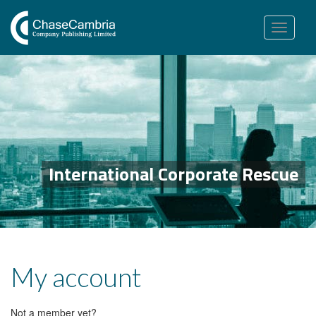
Toggle
navigation
International Corporate Rescue
My account
Not a member yet?