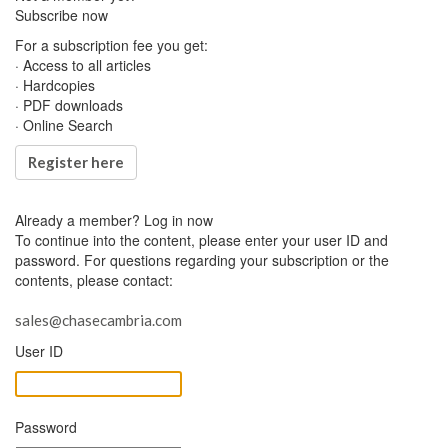
Subscribe now
For a subscription fee you get:
· Access to all articles
· Hardcopies
· PDF downloads
· Online Search
Register here
Already a member?
Log in now
To continue into the content, please enter your user ID and
password. For questions regarding your subscription or the
contents, please contact:
sales@chasecambria.com
User ID
Password