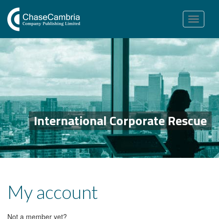
Toggle
navigation
International Corporate Rescue
My account
Not a member yet?