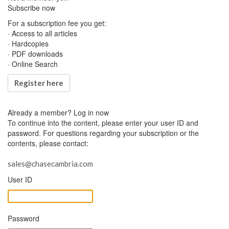
Subscribe now
For a subscription fee you get:
· Access to all articles
· Hardcopies
· PDF downloads
· Online Search
Register here
Already a member?
Log in now
To continue into the content, please enter your user ID and
password. For questions regarding your subscription or the
contents, please contact:
sales@chasecambria.com
User ID
Password