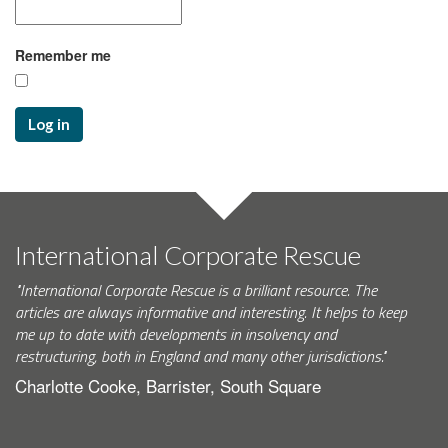
Remember me
Log in
International Corporate Rescue
"International Corporate Rescue is a brilliant resource. The
articles are always informative and interesting. It helps to keep
me up to date with developments in insolvency and
restructuring, both in England and many other jurisdictions."
Charlotte Cooke, Barrister, South Square