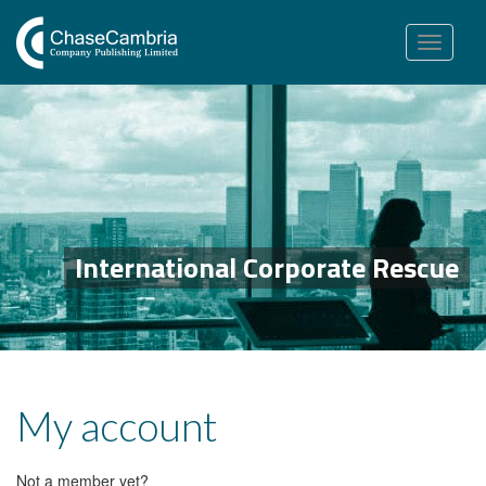
Toggle
navigation
International Corporate Rescue
My account
Not a member yet?