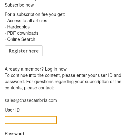
Subscribe now
For a subscription fee you get:
· Access to all articles
· Hardcopies
· PDF downloads
· Online Search
Register here
Already a member?
Log in now
To continue into the content, please enter your user ID and
password. For questions regarding your subscription or the
contents, please contact:
sales@chasecambria.com
User ID
Password