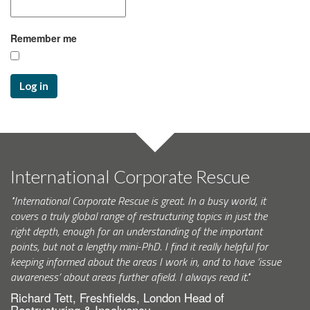
Remember me
Log in
International Corporate Rescue
"International Corporate Rescue is great. In a busy world, it
covers a truly global range of restructuring topics in just the
right depth, enough for an understanding of the important
points, but not a lengthy mini-PhD. I find it really helpful for
keeping informed about the areas I work in, and to have ‘issue
awareness’ about areas further afield. I always read it."
Richard Tett, Freshfields, London Head of
Restructuring & Insolvency