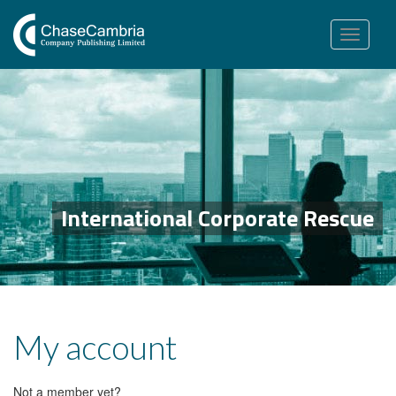
Toggle
navigation
International Corporate Rescue
My account
Not a member yet?