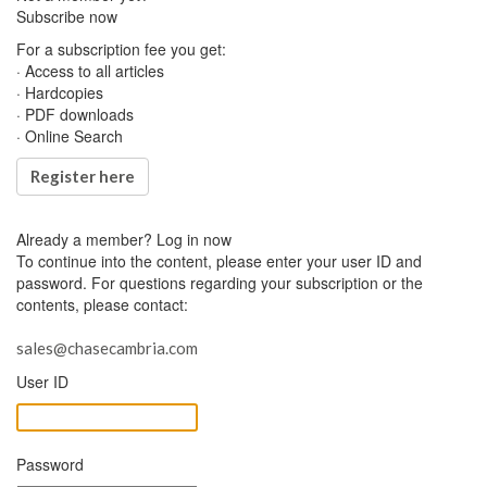
Subscribe now
For a subscription fee you get:
· Access to all articles
· Hardcopies
· PDF downloads
· Online Search
Register here
Already a member?
Log in now
To continue into the content, please enter your user ID and
password. For questions regarding your subscription or the
contents, please contact:
sales@chasecambria.com
User ID
Password