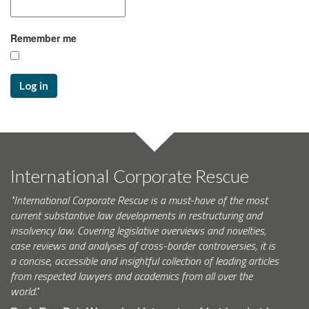
Remember me
Log in
International Corporate Rescue
"International Corporate Rescue is a must-have of the most
current substantive law developments in restructuring and
insolvency law. Covering legislative overviews and novelties,
case reviews and analyses of cross-border controversies, it is
a concise, accessible and insightful collection of leading articles
from respected lawyers and academics from all over the
world."