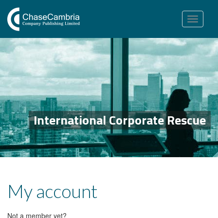
Toggle
navigation
International Corporate Rescue
My account
Not a member yet?