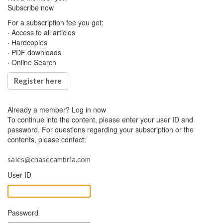
Subscribe now
For a subscription fee you get:
· Access to all articles
· Hardcopies
· PDF downloads
· Online Search
Register here
Already a member?
Log in now
To continue into the content, please enter your user ID and
password. For questions regarding your subscription or the
contents, please contact:
sales@chasecambria.com
User ID
Password