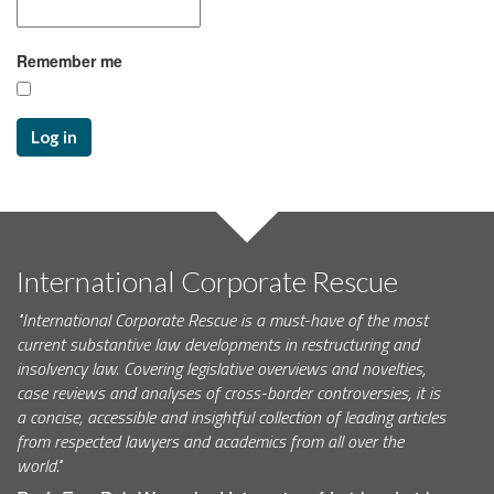
Remember me
Log in
International Corporate Rescue
"International Corporate Rescue is a must-have of the most
current substantive law developments in restructuring and
insolvency law. Covering legislative overviews and novelties,
case reviews and analyses of cross-border controversies, it is
a concise, accessible and insightful collection of leading articles
from respected lawyers and academics from all over the
world."