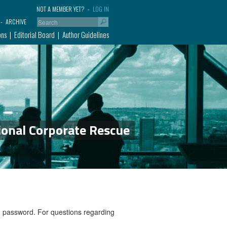
NOT A MEMBER YET?
LOG IN
ARCHIVE
ons
Editorial Board
Author Guidelines
ional Corporate Rescue
nd password. For questions regarding