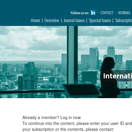
CONTACT
WEBMAIL
Home
Overview
Journal Issues
Special Issues
Subscripti
Internat
Already a member?
Log in now
To continue into the content, please enter your user ID a
your subscription or the contents, please contact: