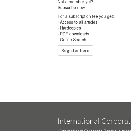
Not a member yet?
Subscribe now
For a subscription fee you get:
· Access to all articles
· Hardcopies
· PDF downloads
· Online Search
Register here
International Corpora