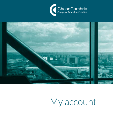
My account