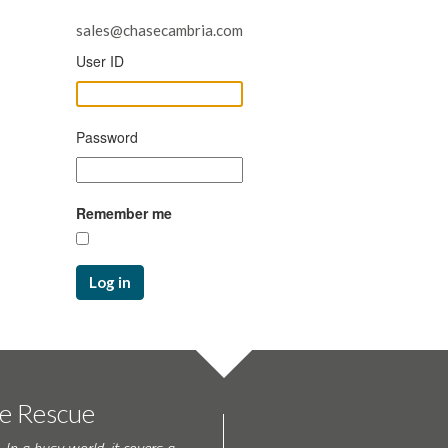
sales@chasecambria.com
User ID
Password
Remember me
Log in
te Rescue