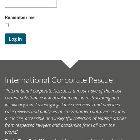
Remember me
Log in
International Corporate Rescue
"International Corporate Rescue is a must-have of the most
current substantive law developments in restructuring and
insolvency law. Covering legislative overviews and novelties,
case reviews and analyses of cross-border controversies, it is
a concise, accessible and insightful collection of leading articles
from respected lawyers and academics from all over the
world."