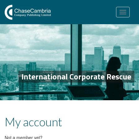
Toggle
navigation
International Corporate Rescue
My account
Not a member yet?