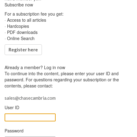
Subscribe now
For a subscription fee you get:
· Access to all articles
· Hardcopies
· PDF downloads
· Online Search
Register here
Already a member?
Log in now
To continue into the content, please enter your user ID and
password. For questions regarding your subscription or the
contents, please contact:
sales@chasecambria.com
User ID
Password