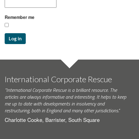
Remember me
Log in
International Corporate Rescue
"International Corporate Rescue is a brilliant resource. The
articles are always informative and interesting. It helps to keep
me up to date with developments in insolvency and
restructuring, both in England and many other jurisdictions."
Charlotte Cooke, Barrister, South Square