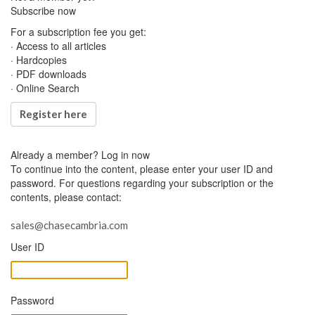
Subscribe now
For a subscription fee you get:
· Access to all articles
· Hardcopies
· PDF downloads
· Online Search
Register here
Already a member?
Log in now
To continue into the content, please enter your user ID and
password. For questions regarding your subscription or the
contents, please contact:
sales@chasecambria.com
User ID
Password