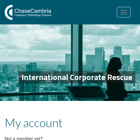
Toggle
navigation
International Corporate Rescue
My account
Not a member yet?