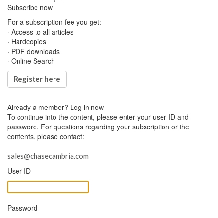
Subscribe now
For a subscription fee you get:
· Access to all articles
· Hardcopies
· PDF downloads
· Online Search
Register here
Already a member?
Log in now
To continue into the content, please enter your user ID and
password. For questions regarding your subscription or the
contents, please contact:
sales@chasecambria.com
User ID
Password