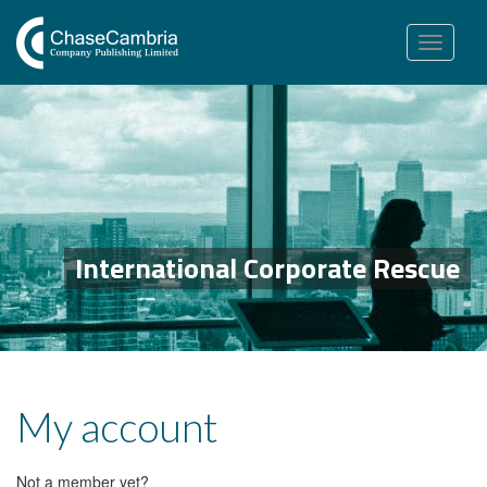
Toggle
navigation
International Corporate Rescue
My account
Not a member yet?