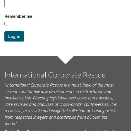
Remember me
Log in
International Corporate Rescue
"International Corporate Rescue is a must-have of the most
current substantive law developments in restructuring and
insolvency law. Covering legislative overviews and novelties,
case reviews and analyses of cross-border controversies, it is
a concise, accessible and insightful collection of leading articles
from respected lawyers and academics from all over the
world."