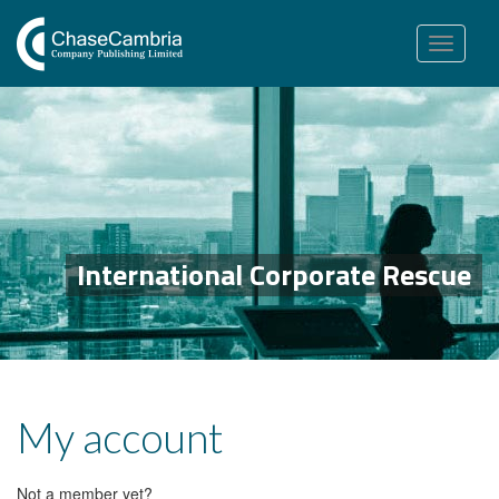
Toggle
navigation
International Corporate Rescue
My account
Not a member yet?