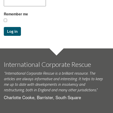
Remember me
Log in
International Corporate Rescue
"International Corporate Rescue is a brilliant resource. The
articles are always informative and interesting. It helps to keep
me up to date with developments in insolvency and
restructuring, both in England and many other jurisdictions."
Charlotte Cooke, Barrister, South Square