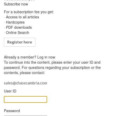
Subscribe now
For a subscription fee you get:
· Access to all articles
· Hardcopies
· PDF downloads
· Online Search
Register here
Already a member?
Log in now
To continue into the content, please enter your user ID and
password. For questions regarding your subscription or the
contents, please contact:
sales@chasecambria.com
User ID
Password