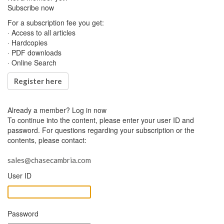
Subscribe now
For a subscription fee you get:
· Access to all articles
· Hardcopies
· PDF downloads
· Online Search
Register here
Already a member?
Log in now
To continue into the content, please enter your user ID and
password. For questions regarding your subscription or the
contents, please contact:
sales@chasecambria.com
User ID
Password