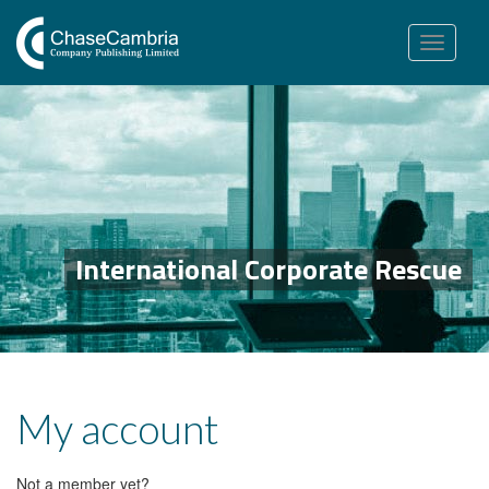
Toggle
navigation
International Corporate Rescue
My account
Not a member yet?