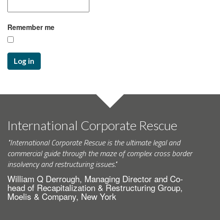
Remember me
Log in
International Corporate Rescue
"International Corporate Rescue is the ultimate legal and
commercial guide through the maze of complex cross border
insolvency and restructuring issues."
William Q Derrough, Managing Director and Co-
head of Recapitalization & Restructuring Group,
Moelis & Company, New York