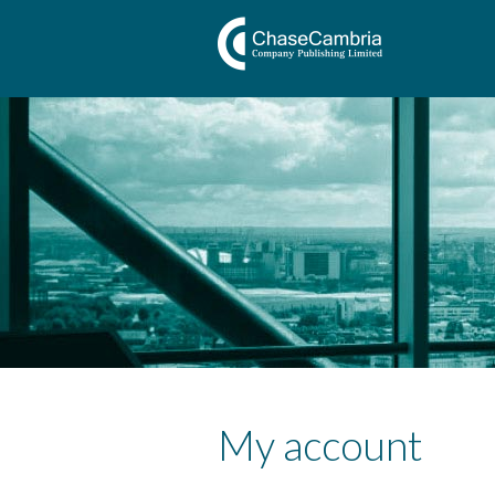
My account