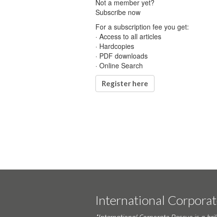
Not a member yet?
Subscribe now
For a subscription fee you get:
· Access to all articles
· Hardcopies
· PDF downloads
· Online Search
Register here
International Corpora