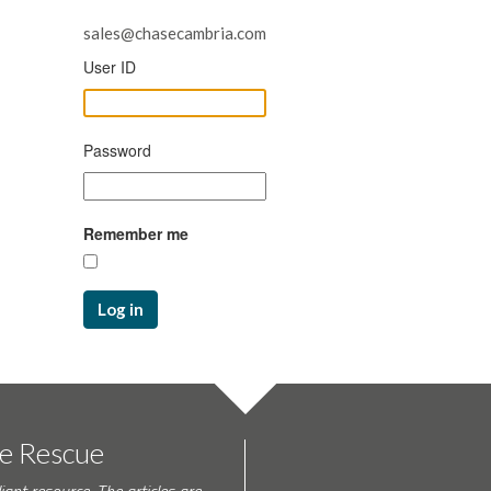
sales@chasecambria.com
User ID
Password
Remember me
Log in
te Rescue