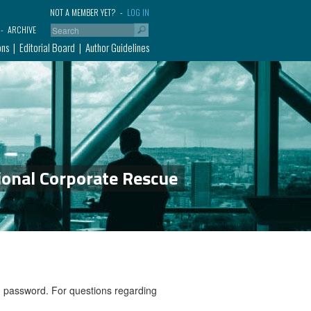
NOT A MEMBER YET?
LOG IN
ARCHIVE
ons
Editorial Board
Author Guidelines
ional Corporate Rescue
nd password. For questions regarding