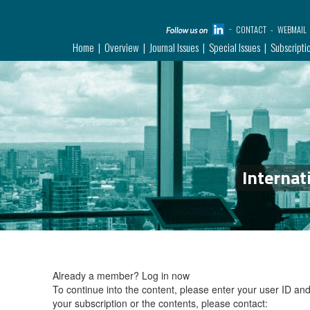
CONTACT
WEBMAIL
Home
Overview
Journal Issues
Special Issues
Subscripti
Internat
Already a member?
Log in now
To continue into the content, please enter your user ID a
your subscription or the contents, please contact: