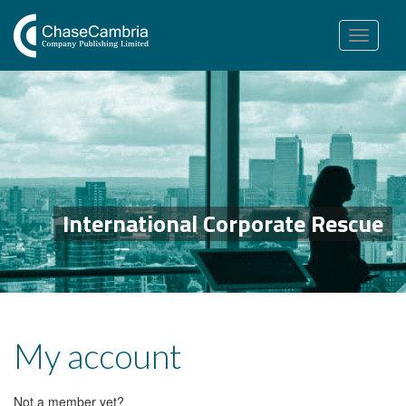
Toggle
navigation
International Corporate Rescue
My account
Not a member yet?