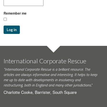
Remember me
Log in
International Corporate Rescue
"International Corporate Rescue is a brilliant resource. The
articles are always informative and interesting. It helps to keep
me up to date with developments in insolvency and
restructuring, both in England and many other jurisdictions."
Charlotte Cooke, Barrister, South Square