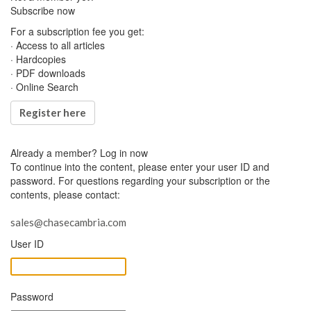
Subscribe now
For a subscription fee you get:
· Access to all articles
· Hardcopies
· PDF downloads
· Online Search
Register here
Already a member?
Log in now
To continue into the content, please enter your user ID and
password. For questions regarding your subscription or the
contents, please contact:
sales@chasecambria.com
User ID
Password