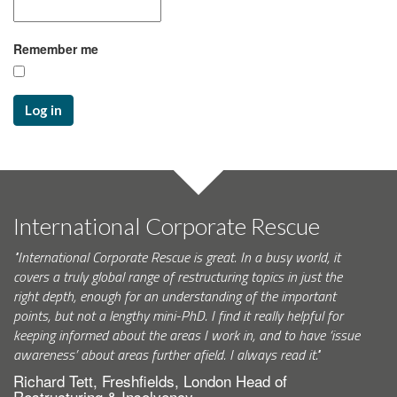
Remember me
Log in
International Corporate Rescue
"International Corporate Rescue is great. In a busy world, it
covers a truly global range of restructuring topics in just the
right depth, enough for an understanding of the important
points, but not a lengthy mini-PhD. I find it really helpful for
keeping informed about the areas I work in, and to have ‘issue
awareness’ about areas further afield. I always read it."
Richard Tett, Freshfields, London Head of
Restructuring & Insolvency