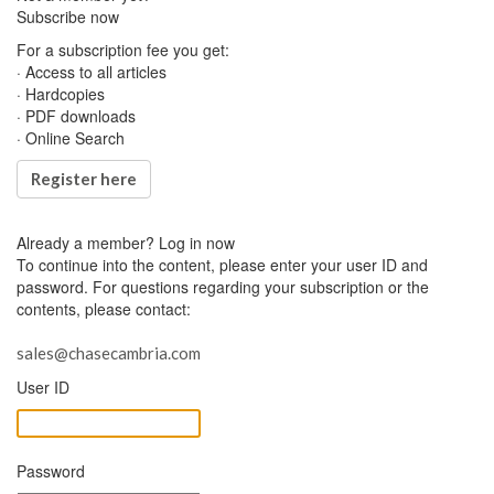
Subscribe now
For a subscription fee you get:
· Access to all articles
· Hardcopies
· PDF downloads
· Online Search
Register here
Already a member?
Log in now
To continue into the content, please enter your user ID and
password. For questions regarding your subscription or the
contents, please contact:
sales@chasecambria.com
User ID
Password