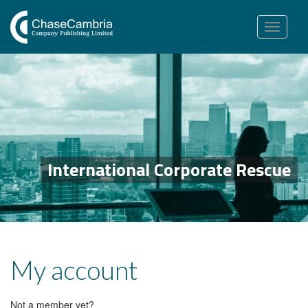
Toggle
navigation
International Corporate Rescue
My account
Not a member yet?